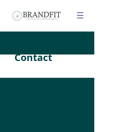
Contact