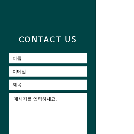
CONTACT US